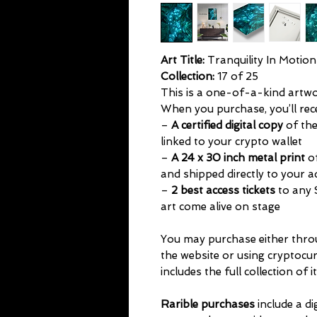
Art Title:
Tranquility In Motion
Collection:
17 of 25
This is a one-of-a-kind artwork
When you purchase, you’ll rec
–
A certified digital copy
of the
linked to your crypto wallet
–
A 24 x 30 inch metal print
of
and shipped directly to your 
–
2 best access tickets
to any 
art come alive on stage
You may purchase either thr
the website or using cryptocu
includes the full collection of i
Rarible purchases
include a di