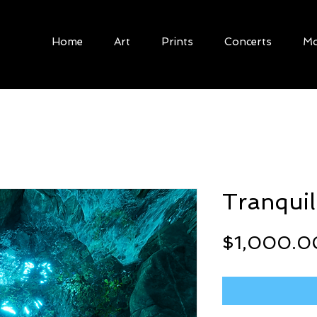
Home
Art
Prints
Concerts
Mo
Tranquil
$1,000.0