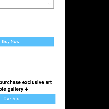
Buy Now
 purchase exclusive art
le gallery 🢃
Rarible