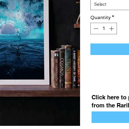
Select
Quantity
*
Click here to
from the Rarib