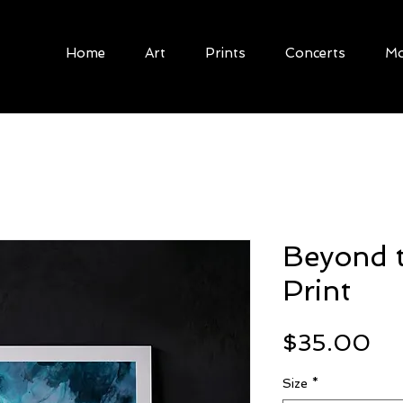
Home
Art
Prints
Concerts
Mo
Beyond 
Print
Pr
$35.00
Size
*