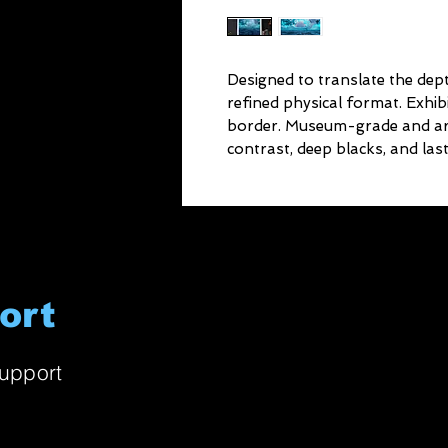
Designed to translate the depth
refined physical format. Exhib
border. Museum-grade and arch
contrast, deep blacks, and lasti
ort
upport