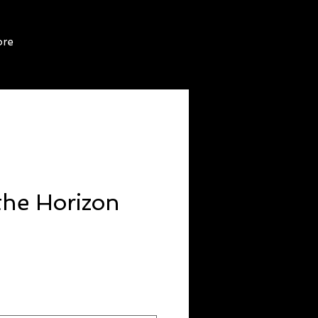
re
the Horizon
ice