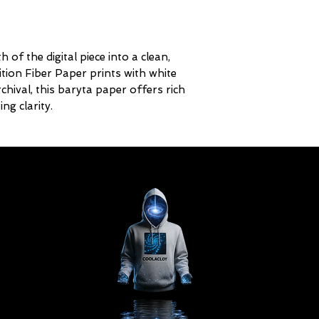
 of the digital piece into a clean,
ition Fiber Paper prints with white
ival, this baryta paper offers rich
ng clarity.