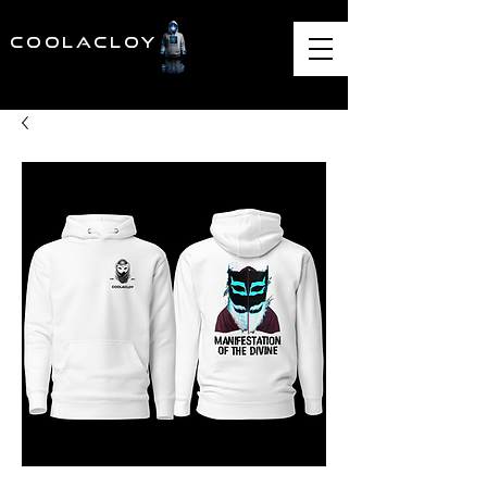
COOLACLOY