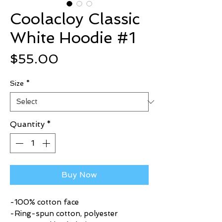
Coolacloy Classic
White Hoodie #1
Price
$55.00
Size
*
Quantity
*
Buy Now
-100% cotton face
-Ring-spun cotton, polyester