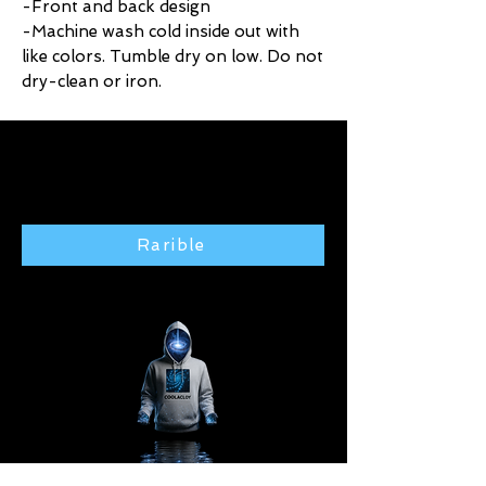
-Front and back design
-Machine wash cold inside out with
like colors. Tumble dry on low. Do not
dry-clean or iron.
Click here to purchase exclusive
art from the Rarible gallery 🢃
Rarible