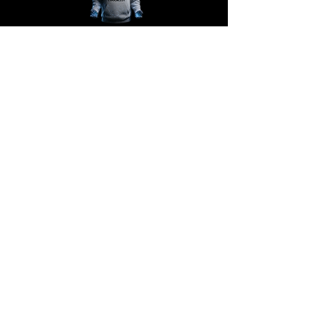
@COOLACLOY
Support
Contact support
Shipping information
Policies
Terms
Never miss a drop!