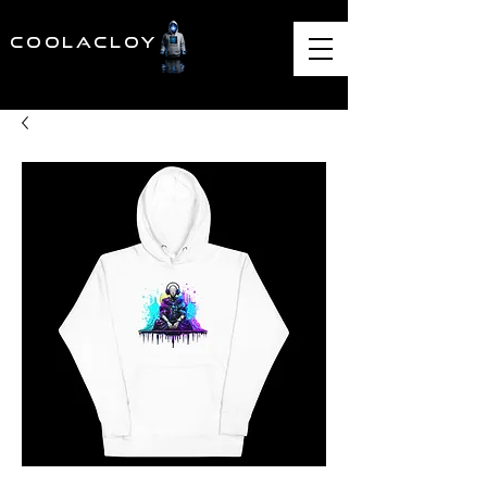
COOLACLOY