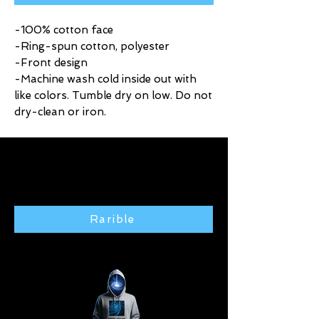
-100% cotton face
-Ring-spun cotton, polyester
-Front design
-Machine wash cold inside out with
like colors. Tumble dry on low. Do not
dry-clean or iron.
Click here to purchase exclusive
art from the Rarible gallery 🢃
Rarible