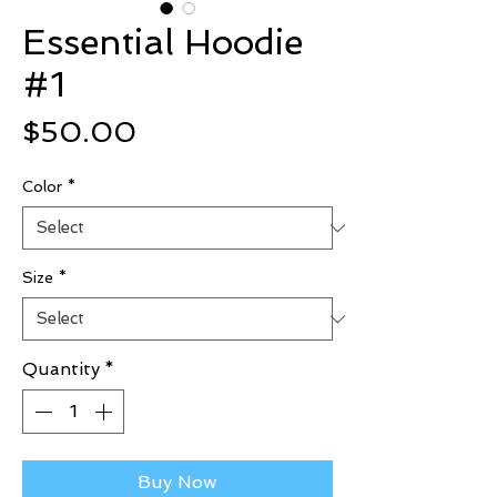
Essential Hoodie
#1
Price
$50.00
Color
*
Size
*
Quantity
*
Buy Now