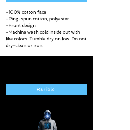
-100% cotton face
-Ring-spun cotton, polyester
-Front design
-Machine wash cold inside out with
like colors. Tumble dry on low. Do not
dry-clean or iron.
Click here to purchase exclusive
art from the Rarible gallery 🢃
Rarible