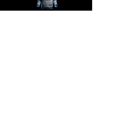
@COOLACLOY
Support
Contact support
Shipping information
Policies
Terms
Never miss a drop!