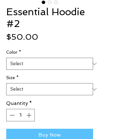
Essential Hoodie
#2
Price
$50.00
Color
*
Size
*
Quantity
*
Buy Now