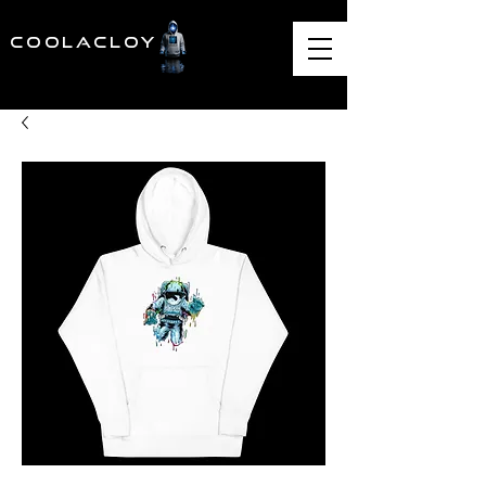
COOLACLOY