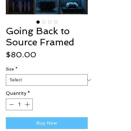
Going Back to
Source Framed
Price
$80.00
Size
*
Quantity
*
Buy Now