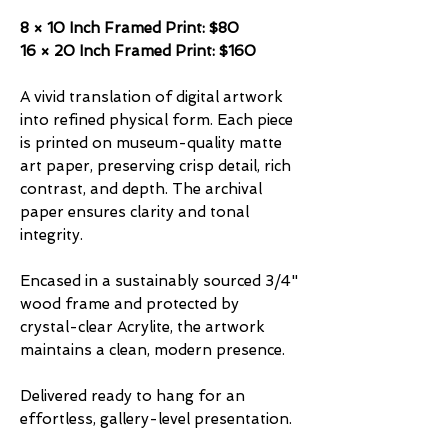
8 × 10 Inch Framed Print: $80
16 × 20 Inch Framed Print: $160
A vivid translation of digital artwork
into refined physical form. Each piece
is printed on museum-quality matte
art paper, preserving crisp detail, rich
contrast, and depth. The archival
paper ensures clarity and tonal
integrity.
Encased in a sustainably sourced 3/4"
wood frame and protected by
crystal-clear Acrylite, the artwork
maintains a clean, modern presence.
Delivered ready to hang for an
effortless, gallery-level presentation.