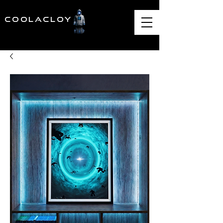
COOLACLOY