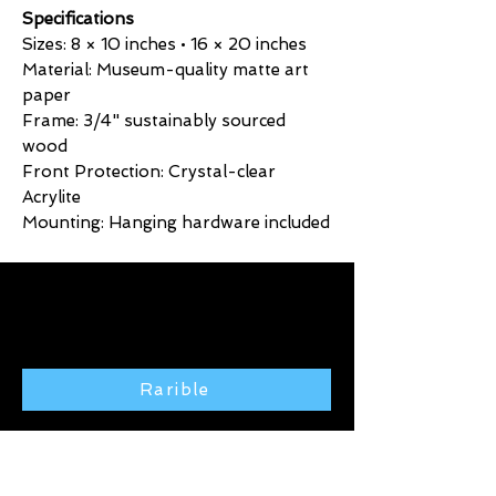
Specifications
Sizes: 8 × 10 inches • 16 × 20 inches
Material: Museum-quality matte art
paper
Frame: 3/4" sustainably sourced
wood
Front Protection: Crystal-clear
Acrylite
Mounting: Hanging hardware included
Click here to purchase exclusive
art from the Rarible gallery 🢃
Rarible