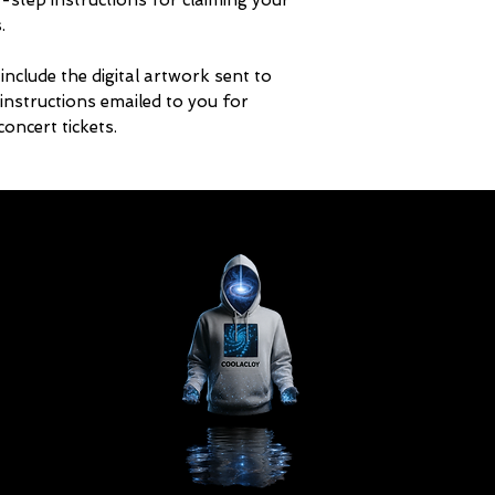
-step instructions for claiming your
.
include the digital artwork sent to
 instructions emailed to you for
oncert tickets.