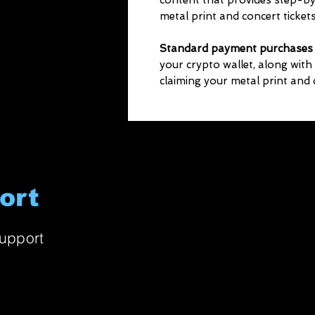
content that provides step-by
metal print and concert tickets
Standard payment purchases
your crypto wallet, along with
claiming your metal print and c
ort
upport