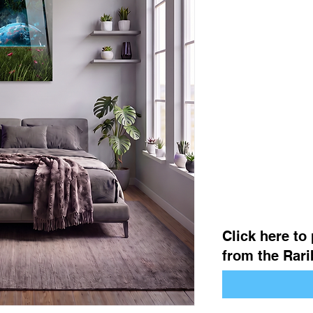
Click here to
from the Rarib