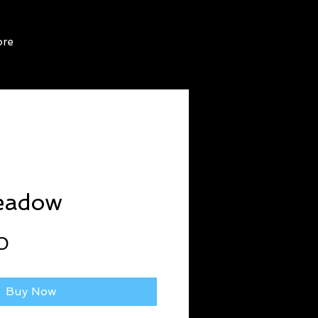
re
eadow
Price
0
Buy Now