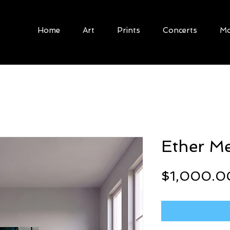
Home
Art
Prints
Concerts
Mo
Ether M
$1,000.0