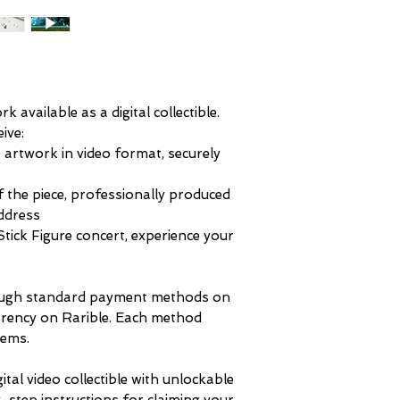
 available as a digital collectible.
eive:
 artwork in video format, securely
 the piece, professionally produced
address
Stick Figure concert, experience your
ough standard payment methods on
rrency on Rarible. Each method
tems.
gital video collectible with unlockable