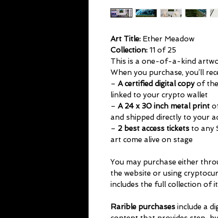
Art Title:
Ether Meadow
Collection:
11 of 25
This is a one-of-a-kind artwork
When you purchase, you’ll rec
–
A certified digital copy
of the
linked to your crypto wallet
–
A 24 x 30 inch metal print
of
and shipped directly to your 
–
2 best access tickets
to any 
art come alive on stage
You may purchase either thr
the website or using cryptocu
includes the full collection of i
Rarible purchases
include a di