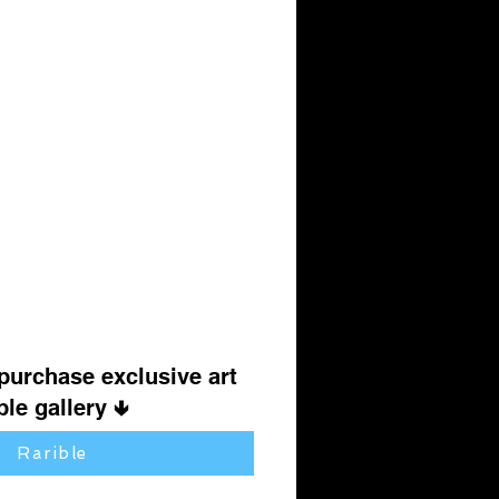
 purchase exclusive art
le gallery 🢃
Rarible